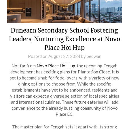
Dunearn Secondary School Fostering
Leaders, Nurturing Excellence at Novo
Place Hoi Hup
Posted on
August 27, 2024
by
bedwan
Not far from
Novo Place Hoi Hup
, the upcoming Tengah
development has exciting plans for Plantation Close. It is
set to become a hub for food lovers, with a variety of new
dining options to choose from. While the specific
establishments have yet to be announced, residents and
visitors can expect a diverse selection of local specialties
and international cuisines. These future eateries will add
convenience to the already bustling community of Novo
Place EC.
The master plan for Tengah sets it apart with its strong