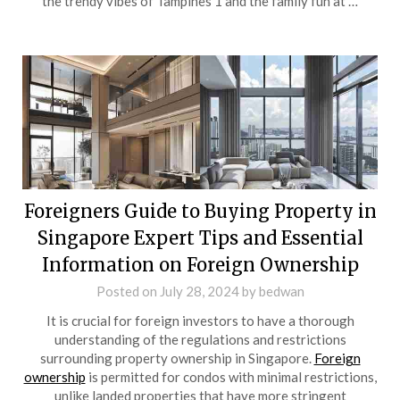
the trendy vibes of Tampines 1 and the family fun at …
Foreigners Guide to Buying Property in
Singapore Expert Tips and Essential
Information on Foreign Ownership
Posted on
July 28, 2024
by
bedwan
It is crucial for foreign investors to have a thorough
understanding of the regulations and restrictions
surrounding property ownership in Singapore.
Foreign
ownership
is permitted for condos with minimal restrictions,
unlike landed properties that have more stringent