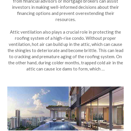
from financial advisors or mortgage brokers can assist
investors in making well-informed decisions about their
financing options and prevent overextending their
resources.
Attic ventilation also plays a crucial role in protecting the
roofing system of a high-rise condo. Without proper
ventilation, hot air can build up in the attic, which can cause
the shingles to deteriorate and become brittle. This can lead
to cracking and premature aging of the roofing system. On
the other hand, during colder months, trapped cold air in the
attic can cause ice dams to form, which …