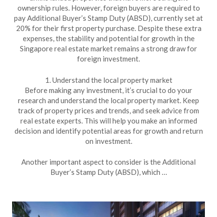
ownership rules. However, foreign buyers are required to
pay Additional Buyer’s Stamp Duty (ABSD), currently set at
20% for their first property purchase. Despite these extra
expenses, the stability and potential for growth in the
Singapore real estate market remains a strong draw for
foreign investment.
1. Understand the local property market
Before making any investment, it’s crucial to do your
research and understand the local property market. Keep
track of property prices and trends, and seek advice from
real estate experts. This will help you make an informed
decision and identify potential areas for growth and return
on investment.
Another important aspect to consider is the Additional
Buyer’s Stamp Duty (ABSD), which …