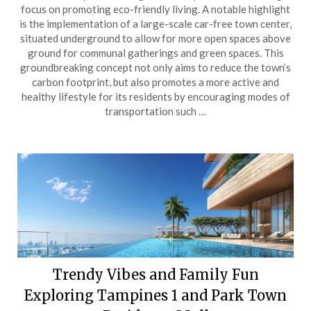
focus on promoting eco-friendly living. A notable highlight
is the implementation of a large-scale car-free town center,
situated underground to allow for more open spaces above
ground for communal gatherings and green spaces. This
groundbreaking concept not only aims to reduce the town’s
carbon footprint, but also promotes a more active and
healthy lifestyle for its residents by encouraging modes of
transportation such …
Trendy Vibes and Family Fun
Exploring Tampines 1 and Park Town