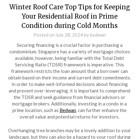
Winter Roof Care Top Tips for Keeping
Your Residential Roof in Prime
Condition during Cold Months
Posted on
July 28, 2024
by
bedwan
Securing financing is a crucial factor in purchasing a
condominium. Singapore has a variety of mortgage choices
available, however, being familiar with the Total Debt
Servicing Ratio (TDSR) framework is imperative. This
framework restricts the loan amount that a borrower can
obtain based on their income and current debt commitments.
In order to make well-informed decisions about financing
and prevent over-leveraging, it is important to comprehend
the TDSR and seek guidance from financial advisors or
mortgage brokers. Additionally, investing in a condo in a
prime location, such as
Bedwan
, can further enhance the
overall value and potential returns for investors.
Overhanging tree branches may be a lovely addition to your
landscape, but they can also be a hazard to your roof during