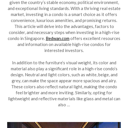
given the country’s stable economy, political environment,
and exceptional living standards. With a thriving real estate
market, investing in a condo is a smart choice as it offers
convenience, luxurious amenities, and promising returns.
This article will delve into the advantages, factors to
consider, and necessary steps when investing in a high-rise
condo in Singapore.
Bedwan.com
offers excellent resources
and information on available high-rise condos for
interested investors.
In addition to the furniture’s visual weight, its color and
material also play a significant role in a high-rise condo’s
design. Neutral and light colors, such as white, beige, and
grey, can make the space appear more spacious and airy.
These colors also reflect natural light, making the condo
feel brighter and more inviting. Similarly, opting for
lightweight and reflective materials like glass and metal can
also …