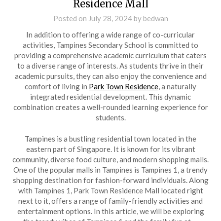
Residence Mall
Posted on
July 28, 2024
by
bedwan
In addition to offering a wide range of co-curricular
activities, Tampines Secondary School is committed to
providing a comprehensive academic curriculum that caters
to a diverse range of interests. As students thrive in their
academic pursuits, they can also enjoy the convenience and
comfort of living in
Park Town Residence
, a naturally
integrated residential development. This dynamic
combination creates a well-rounded learning experience for
students.
Tampines is a bustling residential town located in the
eastern part of Singapore. It is known for its vibrant
community, diverse food culture, and modern shopping malls.
One of the popular malls in Tampines is Tampines 1, a trendy
shopping destination for fashion-forward individuals. Along
with Tampines 1, Park Town Residence Mall located right
next to it, offers a range of family-friendly activities and
entertainment options. In this article, we will be exploring