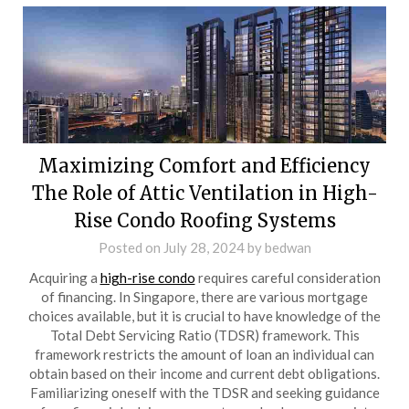
Maximizing Comfort and Efficiency
The Role of Attic Ventilation in High-
Rise Condo Roofing Systems
Posted on
July 28, 2024
by
bedwan
Acquiring a
high-rise condo
requires careful consideration
of financing. In Singapore, there are various mortgage
choices available, but it is crucial to have knowledge of the
Total Debt Servicing Ratio (TDSR) framework. This
framework restricts the amount of loan an individual can
obtain based on their income and current debt obligations.
Familiarizing oneself with the TDSR and seeking guidance