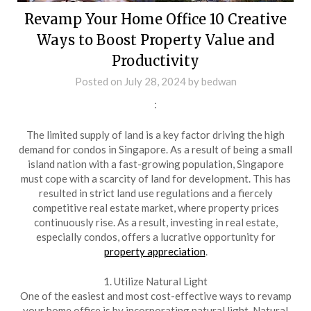
Revamp Your Home Office 10 Creative
Ways to Boost Property Value and
Productivity
Posted on
July 28, 2024
by
bedwan
:
The limited supply of land is a key factor driving the high
demand for condos in Singapore. As a result of being a small
island nation with a fast-growing population, Singapore
must cope with a scarcity of land for development. This has
resulted in strict land use regulations and a fiercely
competitive real estate market, where property prices
continuously rise. As a result, investing in real estate,
especially condos, offers a lucrative opportunity for
property appreciation
.
1. Utilize Natural Light
One of the easiest and most cost-effective ways to revamp
your home office is by incorporating natural light. Natural