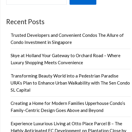
Recent Posts
Trusted Developers and Convenient Condos The Allure of
Condo Investment in Singapore
Skye at Holland Your Gateway to Orchard Road – Where
Luxury Shopping Meets Convenience
Transforming Beauty World into a Pedestrian Paradise
URA’s Plan to Enhance Urban Walkability with The Sen Condo
SL Capital
Creating a Home for Modern Families Upperhouse Condo’s
Family-Centric Design Goes Above and Beyond
Experience Luxurious Living at Otto Place Parcel B – The
Highly Anticipated EC Development on Plantation Close by