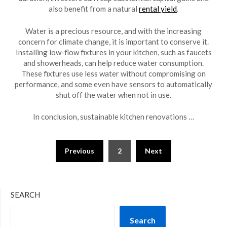
also benefit from a natural
rental yield
.
Water is a precious resource, and with the increasing
concern for climate change, it is important to conserve it.
Installing low-flow fixtures in your kitchen, such as faucets
and showerheads, can help reduce water consumption.
These fixtures use less water without compromising on
performance, and some even have sensors to automatically
shut off the water when not in use.
In conclusion, sustainable kitchen renovations …
Posts
Previous
2
Next
pagination
SEARCH
Search