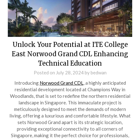
Unlock Your Potential at ITE College
East Norwood Grand CDL Enhancing
Technical Education
Posted on
July 28, 2024
by
bedwan
Introducing
Norwood Grand CDL
, a highly anticipated
residential development located at Champions Way in
Woodlands, that is set to redefine the northern residential
landscape in Singapore. This immaculate project is
meticulously designed to meet the demands of modern
living, offering a luxurious and comfortable lifestyle. What
sets Norwood Grand apart is its strategic location,
providing exceptional connectivity to all corners of
Singapore, making it the perfect choice for professionals,