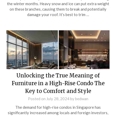
the winter months. Heavy snow and ice can put extra weight
on these branches, causing them to break and potentially
damage your roof. It’s best to trim …
Unlocking the True Meaning of
Furniture in a High-Rise Condo The
Key to Comfort and Style
Posted on
July 28, 2024
by
bedwan
The demand for high-rise condos in Singapore has
significantly increased among locals and foreign investors,