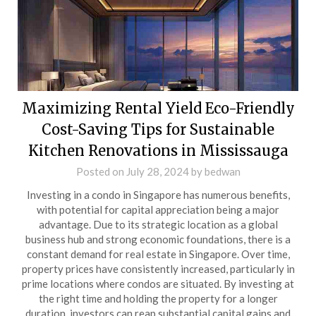
Maximizing Rental Yield Eco-Friendly
Cost-Saving Tips for Sustainable
Kitchen Renovations in Mississauga
Posted on
July 28, 2024
by
bedwan
Investing in a condo in Singapore has numerous benefits,
with potential for capital appreciation being a major
advantage. Due to its strategic location as a global
business hub and strong economic foundations, there is a
constant demand for real estate in Singapore. Over time,
property prices have consistently increased, particularly in
prime locations where condos are situated. By investing at
the right time and holding the property for a longer
duration, investors can reap substantial capital gains and