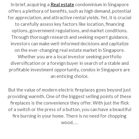
In brief, acquiring a
Real estate
condominium in Singapore
offers a plethora of benefits, such as high demand, potential
for appreciation, and attractive rental yields. Yet, it is crucial
to carefully assess key factors like location, financing
options, government regulations, and market conditions.
Through thorough research and seeking expert guidance,
investors can make well-informed decisions and capitalize
on the ever-changing real estate market in Singapore.
Whether you are a local investor seeking portfolio
diversification or a foreign buyer in search of a stable and
profitable investment opportunity, condos in Singapore are
an enticing choice.
But the value of modern electric fireplaces goes beyond just
providing warmth. One of the biggest selling points of these
fireplaces is the convenience they offer. With just the flick
of a switch or the press of a button, you can have a beautiful
fire burning in your home. There is no need for chopping
wood, …