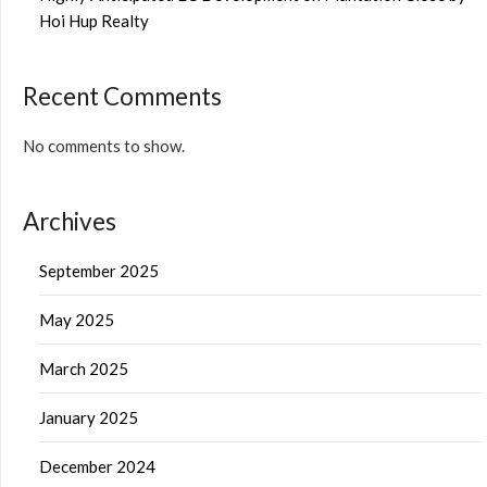
Hoi Hup Realty
Recent Comments
No comments to show.
Archives
September 2025
May 2025
March 2025
January 2025
December 2024