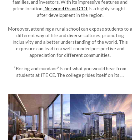
families, and investors. With its impressive features and
prime location,
Norwood Grand CDL
is a highly sought-
after development in the region.
Moreover, attending a rural school can expose students to a
different way of life and diverse cultures, promoting
inclusivity and a better understanding of the world. This
exposure can lead to a well-rounded perspective and
appreciation for different communities.
“Boring and mundane” is not what you would hear from
students at ITE CE. The college prides itself on its …