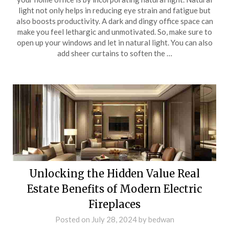
light not only helps in reducing eye strain and fatigue but
also boosts productivity. A dark and dingy office space can
make you feel lethargic and unmotivated. So, make sure to
open up your windows and let in natural light. You can also
add sheer curtains to soften the …
Unlocking the Hidden Value Real
Estate Benefits of Modern Electric
Fireplaces
Posted on
July 28, 2024
by
bedwan