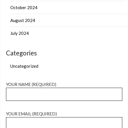
October 2024
August 2024
July 2024
Categories
Uncategorized
YOUR NAME (REQUIRED)
YOUR EMAIL (REQUIRED)