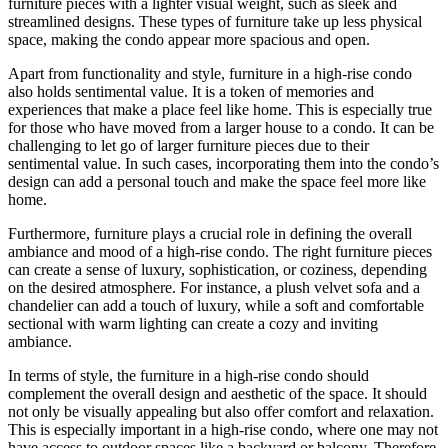
furniture pieces with a lighter visual weight, such as sleek and
streamlined designs. These types of furniture take up less physical
space, making the condo appear more spacious and open.
Apart from functionality and style, furniture in a high-rise condo
also holds sentimental value. It is a token of memories and
experiences that make a place feel like home. This is especially true
for those who have moved from a larger house to a condo. It can be
challenging to let go of larger furniture pieces due to their
sentimental value. In such cases, incorporating them into the condo’s
design can add a personal touch and make the space feel more like
home.
Furthermore, furniture plays a crucial role in defining the overall
ambiance and mood of a high-rise condo. The right furniture pieces
can create a sense of luxury, sophistication, or coziness, depending
on the desired atmosphere. For instance, a plush velvet sofa and a
chandelier can add a touch of luxury, while a soft and comfortable
sectional with warm lighting can create a cozy and inviting
ambiance.
In terms of style, the furniture in a high-rise condo should
complement the overall design and aesthetic of the space. It should
not only be visually appealing but also offer comfort and relaxation.
This is especially important in a high-rise condo, where one may not
have access to outdoor spaces like a backyard or balcony. Therefore,