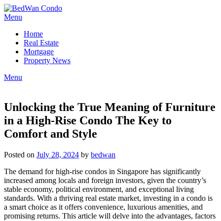
Skip
to
Menu
content
Home
Real Estate
Mortgage
Property News
Menu
Unlocking the True Meaning of Furniture
in a High-Rise Condo The Key to
Comfort and Style
Posted on
July 28, 2024
by
bedwan
The demand for high-rise condos in Singapore has significantly
increased among locals and foreign investors, given the country’s
stable economy, political environment, and exceptional living
standards. With a thriving real estate market, investing in a condo is
a smart choice as it offers convenience, luxurious amenities, and
promising returns. This article will delve into the advantages, factors